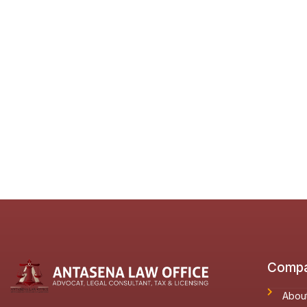
Comp
Abou