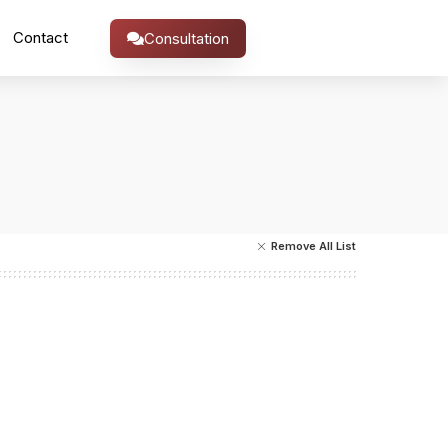
Contact
Consultation
Remove All List