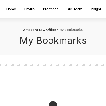
Home
Profile
Practices
Our Team
Insight
Antasena Law Office
>
My Bookmarks
My Bookmarks