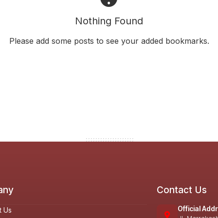
Nothing Found
Please add some posts to see your added bookmarks.
any
Contact Us
Official Add
t Us
Jl. Marrakas