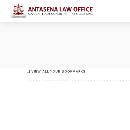
VIEW ALL YOUR BOOKMARKS