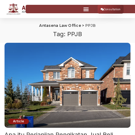
Consultation
Antasena Law Office
>
PPJB
Tag:
PPJB
Article
Apa itu Perjanjian Pengikatan Jual Beli