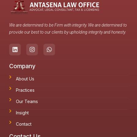
We are determined to be Firm with integrity. We are determined to
provide our best to our clients by upholding integrity and honesty.
Company
About Us
Practices
Our Teams
Insight
Contact
Contact Us